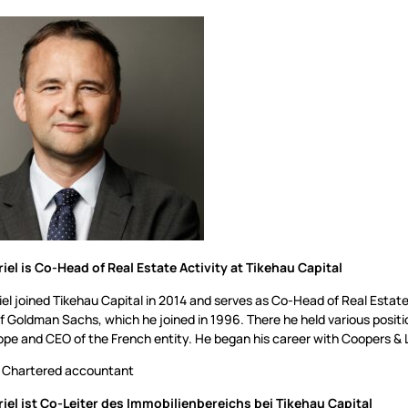
riel is Co-Head of Real Estate Activity at Tikehau Capital
iel joined Tikehau Capital in 2014 and serves as Co-Head of Real Estat
of Goldman Sachs, which he joined in 1996. There he held various posit
pe and CEO of the French entity. He began his career with Coopers & L
Chartered accountant
riel ist Co-Leiter des Immobilienbereichs bei Tikehau Capital