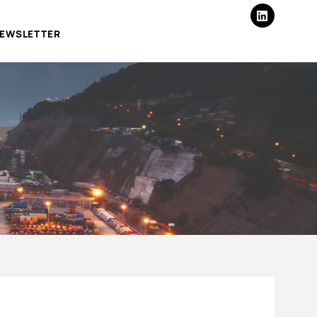
EWSLETTER