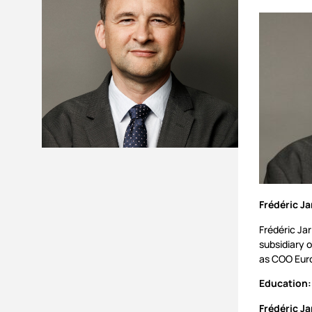
Frédéric Ja
Frédéric Jar
subsidiary 
as COO Euro
Education:
Frédéric Ja