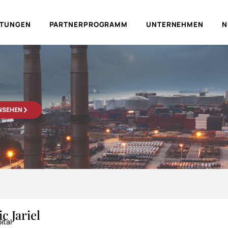
LTUNGEN
PARTNERPROGRAMM
UNTERNEHMEN
N
ANSEHEN
c Jariel
ital