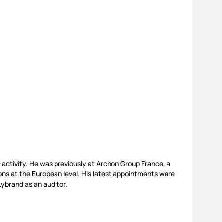
e activity. He was previously at Archon Group France, a
ions at the European level. His latest appointments were
ybrand as an auditor.