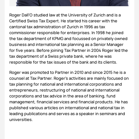
Roger Dall’O studied law at the University of Zurich and is a
Certified Swiss Tax Expert. He started his career with the
cantonal tax administration of Zurich in 1996 as tax
commissioner responsible for enterprises. In 1998 he joined
the tax department of KPMG and focussed on privately owned
business and international tax planning as a Senior Manager
for five years. Before joining Tax Partner in 2004 Roger led the
tax department of a Swiss private bank, where he was
responsible for the tax issues of the bank and its clients.
Roger was promoted to Partner in 2010 and since 2015 he is a
counsel at Tax Partner. Roger’s activities are mainly focused on
tax planning for national and international corporations and
entrepreneurs, restructuring of national and international
corporations and tax advice in the area of banking, fund
management, financial services and financial products. He has
published various articles on international and national tax in
leading publications and serves as a speaker in seminars and
universities.