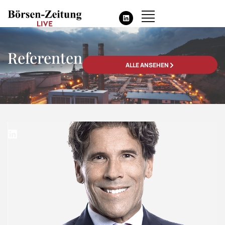
Referenten
ALLE ANSEHEN