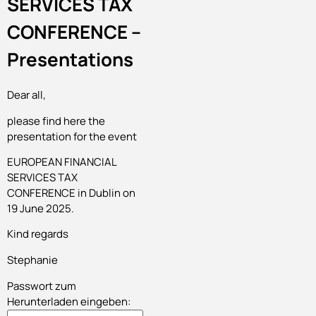
SERVICES TAX
CONFERENCE –
Presentations
Dear all,
please find here the
presentation for the event
EUROPEAN FINANCIAL
SERVICES TAX
CONFERENCE in Dublin on
19 June 2025.
Kind regards
Stephanie
Passwort zum
Herunterladen eingeben: