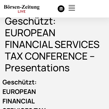
Geschützt:
EUROPEAN
FINANCIAL SERVICES
TAX CONFERENCE –
Presentations
Geschützt:
EUROPEAN
FINANCIAL